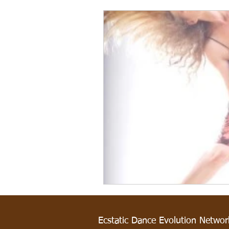
Ecstatic Dance Evolution Netwo