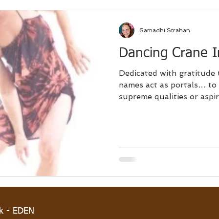
Samadhi Strahan
Dancing Crane In
Dedicated with gratitude 
names act as portals… to imbue and bestow
supreme qualities or aspira
rk - EDEN