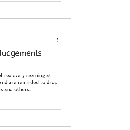
 Judgements
lines every morning at
 and are reminded to drop
 and others,...