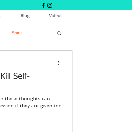
t
Blog
Videos
Spirit
ill Self-
ion these thoughts can
ession if they are given too
...