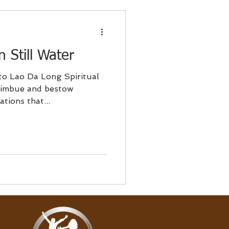
 Still Water
to Lao Da Long Spiritual
tions that...