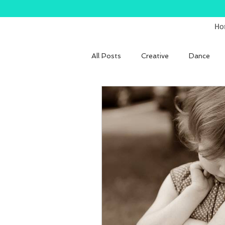
Ho
All Posts
Creative
Dance