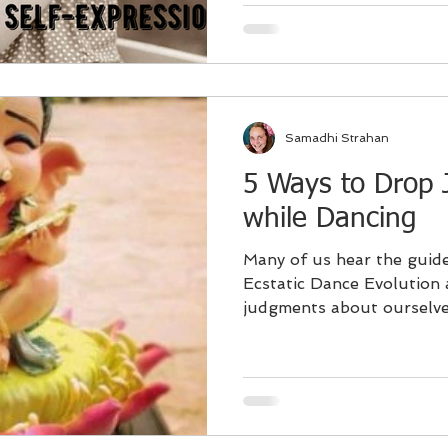
Samadhi Strahan
5 Ways to Drop
while Dancing
Many of us hear the guide
Ecstatic Dance Evolution
judgments about ourselves