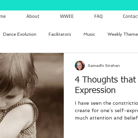
me
About
WWEE
FAQ
Contac
Dance Evolution
Facilitators
Music
Weekly Theme
Samadhi Strahan
4 Thoughts that K
Expression
I have seen the constrict
create for one’s self-expr
much attention and belief .