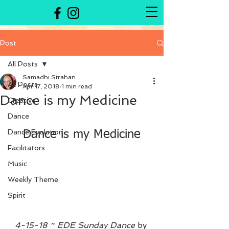
Post
All Posts
Samadhi Strahan
All Posts
Apr 17, 2018
1 min read
Dance is my Medicine
Creative
Dance
Dance Evolution
Dance is my Medicine
Facilitators
Music
Weekly Theme
Spirit
4-15-18 ~ EDE Sunday Dance
 by 