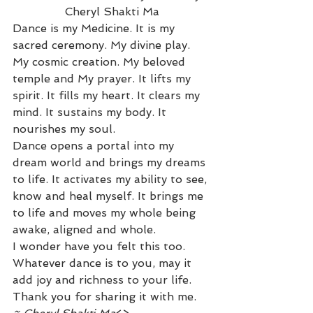
Cheryl Shakti Ma
Dance is my Medicine. It is my 
sacred ceremony. My divine play. 
My cosmic creation. My beloved 
temple and My prayer. It lifts my 
spirit. It fills my heart. It clears my 
mind. It sustains my body. It 
nourishes my soul.
Dance opens a portal into my 
dream world and brings my dreams 
to life. It activates my ability to see, 
know and heal myself. It brings me 
to life and moves my whole being 
awake, aligned and whole.
I wonder have you felt this too. 
Whatever dance is to you, may it 
add joy and richness to your life.
Thank you for sharing it with me.