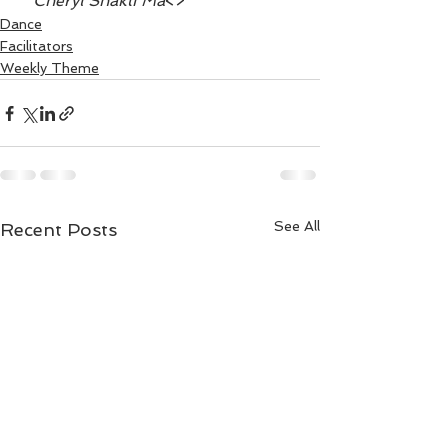
~ Cheryl Shakti Ma
<>
Dance
Facilitators
Weekly Theme
See All
Recent Posts